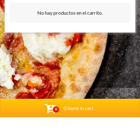
No hay productos en el carrito.
0 items in cart
0