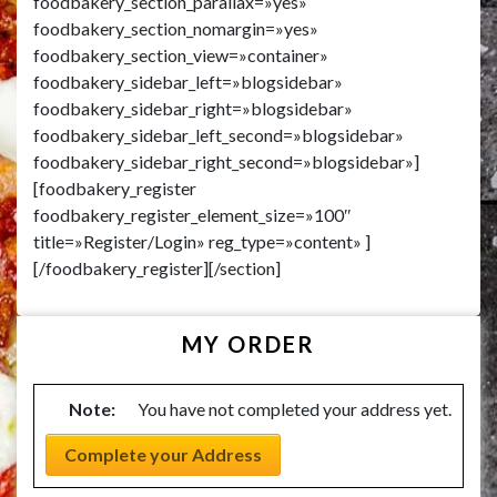
foodbakery_section_parallax=»yes»
foodbakery_section_nomargin=»yes»
foodbakery_section_view=»container»
foodbakery_sidebar_left=»blogsidebar»
foodbakery_sidebar_right=»blogsidebar»
foodbakery_sidebar_left_second=»blogsidebar»
foodbakery_sidebar_right_second=»blogsidebar»]
[foodbakery_register
foodbakery_register_element_size=»100″
title=»Register/Login» reg_type=»content» ]
[/foodbakery_register][/section]
MY ORDER
Note:
You have not completed your address yet.
Complete your Address