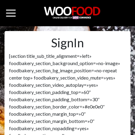
SignIn
[section title_sub_title_alignment=»left»
foodbakery_section_background_option=»no-image»
foodbakery_section_bg_image_position=»no-repeat
center top» foodbakery_section_video_mute=»yes»
foodbakery_section_video_autoplay=»yes»
foodbakery_section_padding_top=»60″
foodbakery_section_padding_bottom=»30″
foodbakery_section_border_color=»#e0e0e0″
foodbakery_section_margin_top=»0″
foodbakery_section_margin_bottom=»0″
foodbakery_section_nopadding=»yes»