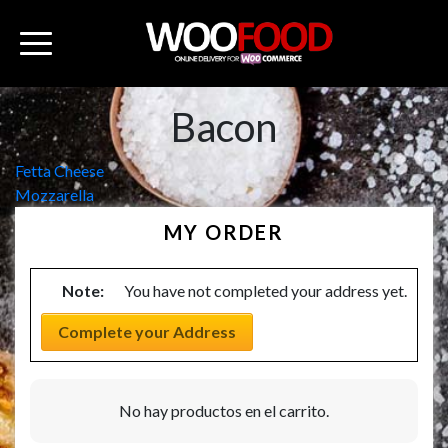
Bacon
Navegación
Fetta Cheese
Mozzarella
de
MY ORDER
entradas
Note:
You have not completed your address yet.
Complete your Address
No hay productos en el carrito.