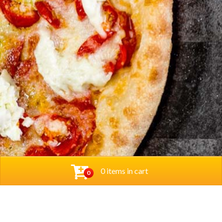
0 items in cart
0